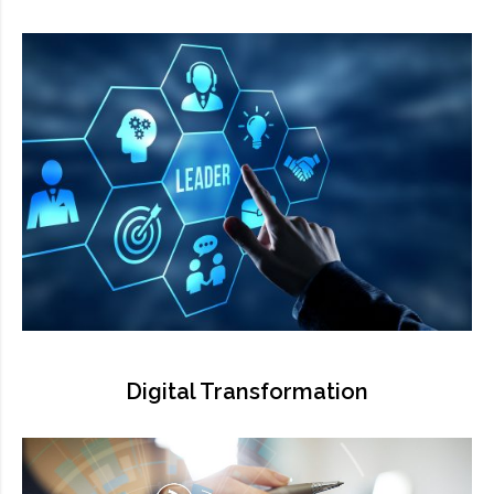
Digital Transformation