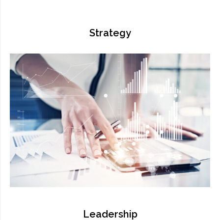
Strategy
Leadership