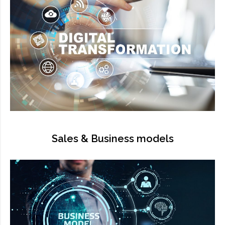
Sales & Business models