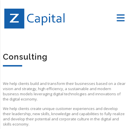
Consulting
We help clients build and transform their businesses based on a clear
vision and strategy, high efficiency, a sustainable and modern
business models leveraging digital technologies and innovations of
the digital economy.
We help clients create unique customer experiences and develop
their leadership, new skills, knowledge and capabilities to fully realize
and develop their potential and corporate culture in the digital and
skills economy.