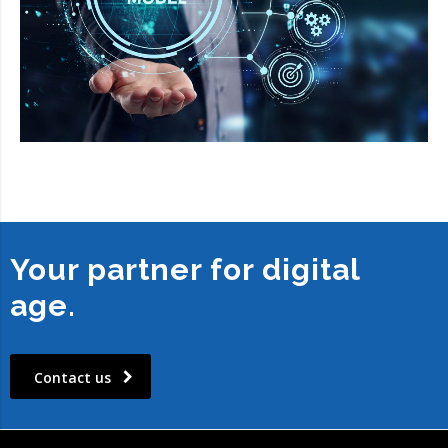
Your partner for digital
age.
Contact us